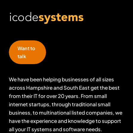
Want to
talk
We have been helping businesses of all sizes
across Hampshire and South East get the best
from their IT for over 20 years. From small
internet startups, through traditional small
business, to multinational listed companies, we
have the experience and knowledge to support
all your IT systems and software needs.