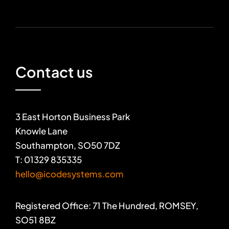
Contact us
3 East Horton Business Park
Knowle Lane
Southampton, SO50 7DZ
T: 01329 835335
hello@icodesystems.com
Registered Office: 71 The Hundred, ROMSEY,
SO51 8BZ