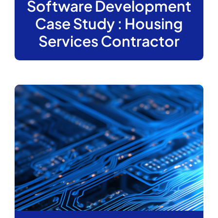
Software Development
Case Study : Housing
Services Contractor