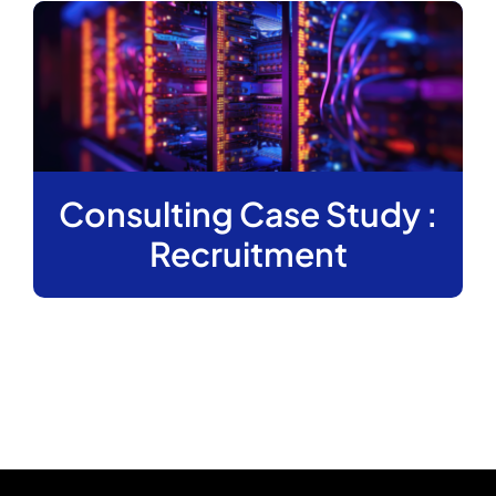
Consulting Case Study :
Recruitment