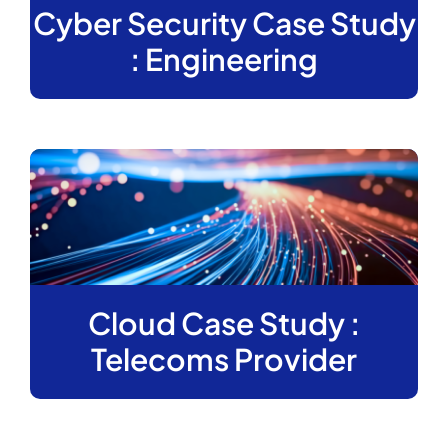
Cyber Security Case Study
: Engineering
Cloud Case Study :
Telecoms Provider