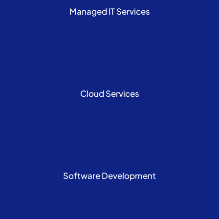
Managed IT Services
Cloud Services
Software Development