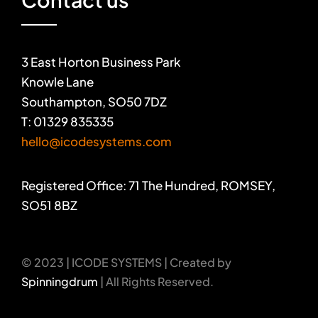
3 East Horton Business Park
Knowle Lane
Southampton, SO50 7DZ
T: 01329 835335
hello@icodesystems.com
Registered Office: 71 The Hundred, ROMSEY,
SO51 8BZ
© 2023 | ICODE SYSTEMS | Created by
Spinningdrum
| All Rights Reserved.