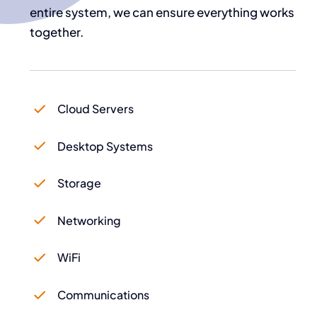
entire system, we can ensure everything works
together.
Cloud Servers
Desktop Systems
Storage
Networking
WiFi
Communications