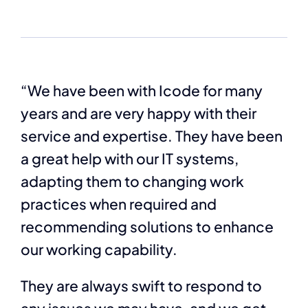
“We have been with Icode for many
years and are very happy with their
service and expertise. They have been
a great help with our IT systems,
adapting them to changing work
practices when required and
recommending solutions to enhance
our working capability.
They are always swift to respond to