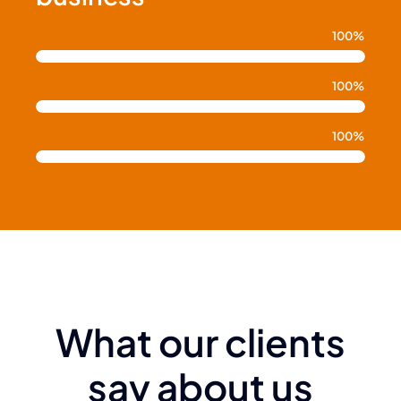
100%
100%
100%
What our clients
say about us