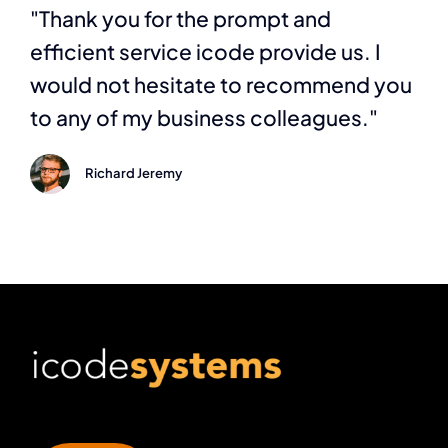
"Thank you for the prompt and
efficient service icode provide us. I
would not hesitate to recommend you
to any of my business colleagues."
Richard Jeremy