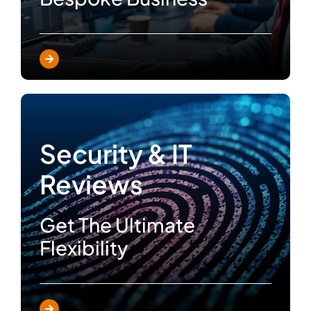
Security & IT
Reviews
Get The Ultimate
Flexibility