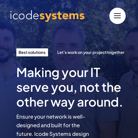
Skip
to
content
Best solutions
Let’s work on your project together
Making your IT
serve you, not the
other way around.
Ensure your network is well-
designed and built for the
future. Icode Systems design