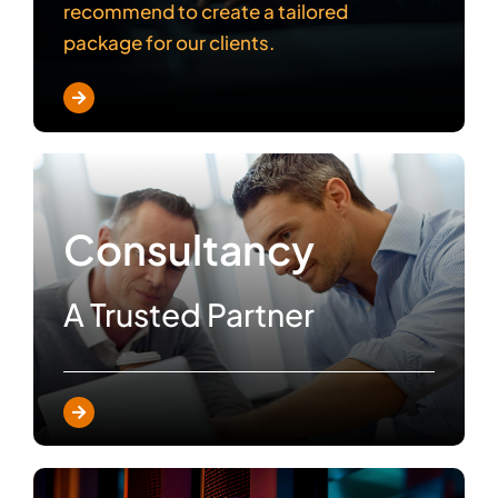
recommend to create a tailored
package for our clients.
Consultancy
A Trusted Partner