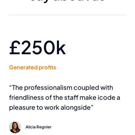
£250k
Generated profits
“The professionalism coupled with
friendliness of the staff make icode a
pleasure to work alongside”
Alicia Regnier