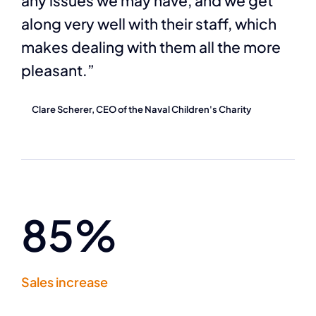
any issues we may have, and we get
along very well with their staff, which
makes dealing with them all the more
pleasant.”
Clare Scherer, CEO of the Naval Children's Charity
85%
Sales increase