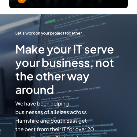
Let’s work on your project together
Make your IT serve
your business, not
the other way
around
We have been helping
businesses of all sizes across
Hamshire and South East get
the best from their IT for over 20