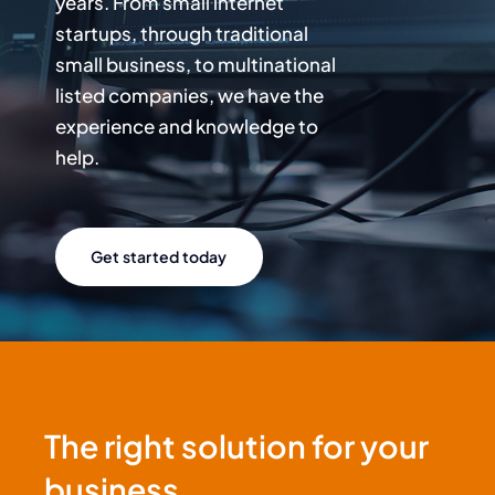
years. From small internet
startups, through traditional
small business, to multinational
listed companies, we have the
experience and knowledge to
help.
Get started today
The right solution for your
business