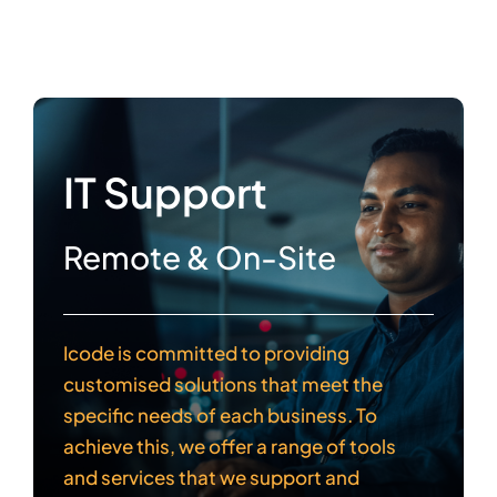
IT Support
Remote & On-Site
Icode is committed to providing
customised solutions that meet the
specific needs of each business. To
achieve this, we offer a range of tools
and services that we support and