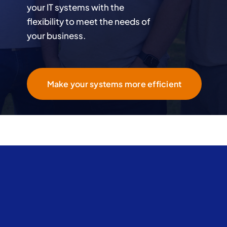
your IT systems with the
flexibility to meet the needs of
your business.
Make your systems more efficient