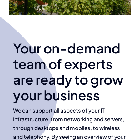
Your on-demand
team of experts
are ready to grow
your business
We can support all aspects of your IT
infrastructure, from networking and servers,
through desktops and mobiles, to wireless
and telephony. By seeing an overview of your