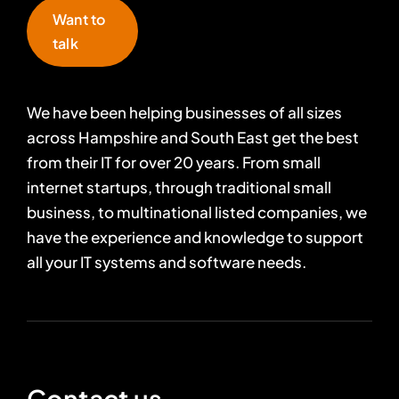
Want to
talk
We have been helping businesses of all sizes
across Hampshire and South East get the best
from their IT for over 20 years. From small
internet startups, through traditional small
business, to multinational listed companies, we
have the experience and knowledge to support
all your IT systems and software needs.
Contact us