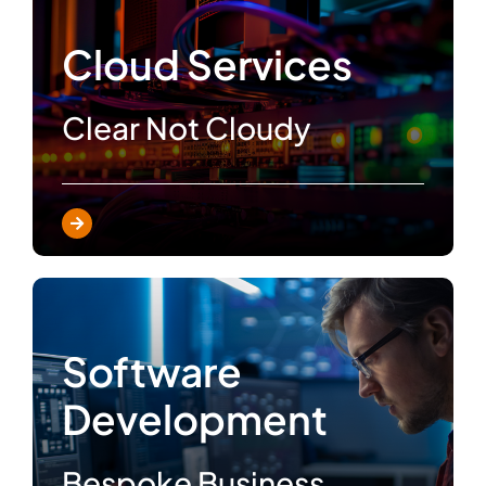
Cloud Services
Clear Not Cloudy
Software
Development
Bespoke Business