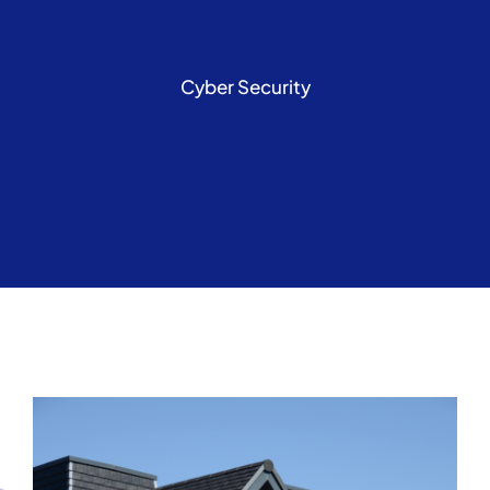
Cyber Security