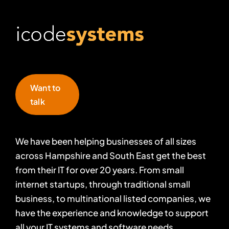
Want to
talk
We have been helping businesses of all sizes
across Hampshire and South East get the best
from their IT for over 20 years. From small
internet startups, through traditional small
business, to multinational listed companies, we
have the experience and knowledge to support
all your IT systems and software needs.