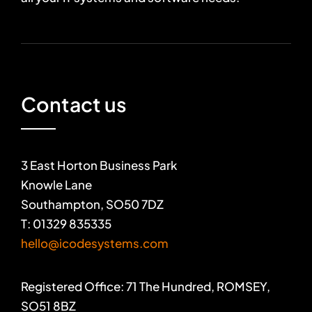
Contact us
3 East Horton Business Park
Knowle Lane
Southampton, SO50 7DZ
T: 01329 835335
hello@icodesystems.com
Registered Office: 71 The Hundred, ROMSEY,
SO51 8BZ