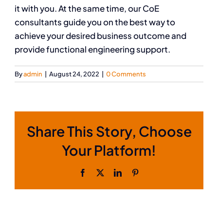
it with you. At the same time, our CoE
consultants guide you on the best way to
achieve your desired business outcome and
provide functional engineering support.
By
admin
|
August 24, 2022
|
0 Comments
Share This Story, Choose
Your Platform!
Facebook
Twitter
LinkedIn
Pinterest