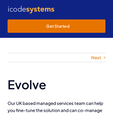
Skip
to
Toggl
content
Navig
Get Started
Home
About
Next
Services
Projects
Evolve
Our UK based managed services team can help
you fine-tune the solution and can co-manage