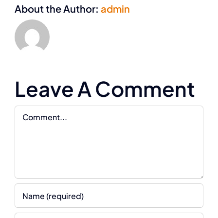
About the Author:
admin
Leave A Comment
Comment