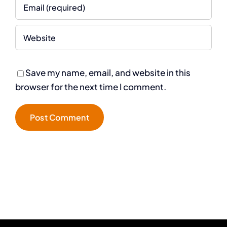
Save my name, email, and website in this
browser for the next time I comment.