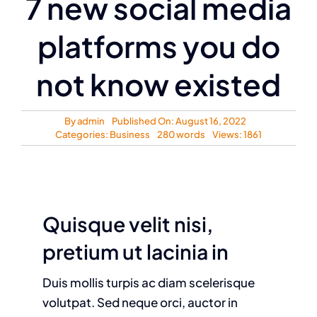
7 new social media
platforms you do
not know existed
By
admin
Published On: August 16, 2022
Categories:
Business
280 words
Views: 1861
Quisque velit nisi,
pretium ut lacinia in
Duis mollis turpis ac diam scelerisque
volutpat. Sed neque orci, auctor in