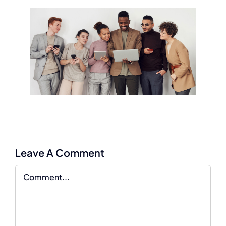
Leave A Comment
Comment