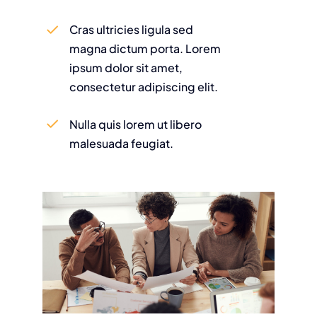
Cras ultricies ligula sed
magna dictum porta. Lorem
ipsum dolor sit amet,
consectetur adipiscing elit.
Nulla quis lorem ut libero
malesuada feugiat.