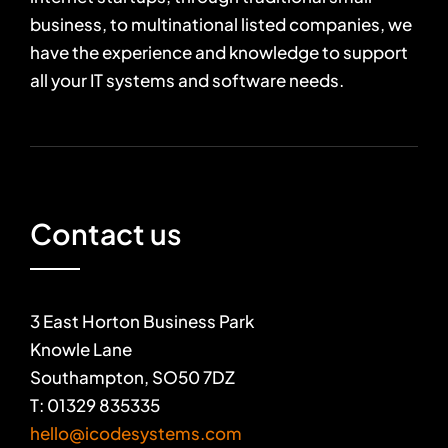
business, to multinational listed companies, we
have the experience and knowledge to support
all your IT systems and software needs.
Contact us
3 East Horton Business Park
Knowle Lane
Southampton, SO50 7DZ
T: 01329 835335
hello@icodesystems.com