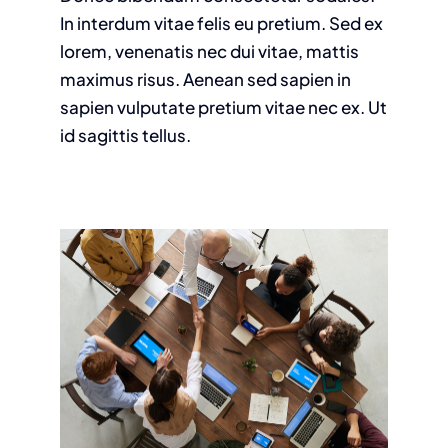
In interdum vitae felis eu pretium. Sed ex
lorem, venenatis nec dui vitae, mattis
maximus risus. Aenean sed sapien in
sapien vulputate pretium vitae nec ex. Ut
id sagittis tellus.