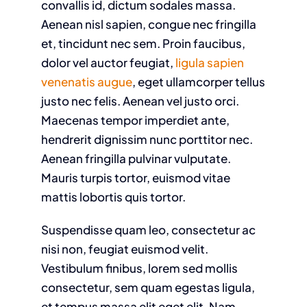
convallis id, dictum sodales massa.
Aenean nisl sapien, congue nec fringilla
et, tincidunt nec sem. Proin faucibus,
dolor vel auctor feugiat,
ligula sapien
venenatis augue
, eget ullamcorper tellus
justo nec felis. Aenean vel justo orci.
Maecenas tempor imperdiet ante,
hendrerit dignissim nunc porttitor nec.
Aenean fringilla pulvinar vulputate.
Mauris turpis tortor, euismod vitae
mattis lobortis quis tortor.
Suspendisse quam leo, consectetur ac
nisi non, feugiat euismod velit.
Vestibulum finibus, lorem sed mollis
consectetur, sem quam egestas ligula,
et tempus massa elit eget elit. Nam