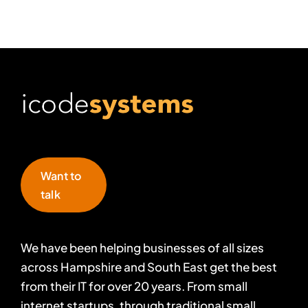
Want to
talk
We have been helping businesses of all sizes
across Hampshire and South East get the best
from their IT for over 20 years. From small
internet startups, through traditional small