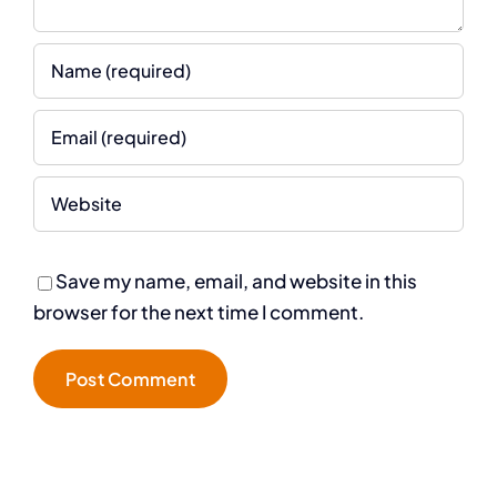
Save my name, email, and website in this
browser for the next time I comment.