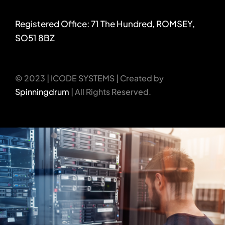
Registered Office: 71 The Hundred, ROMSEY,
SO51 8BZ
© 2023 | ICODE SYSTEMS | Created by
Spinningdrum
| All Rights Reserved.