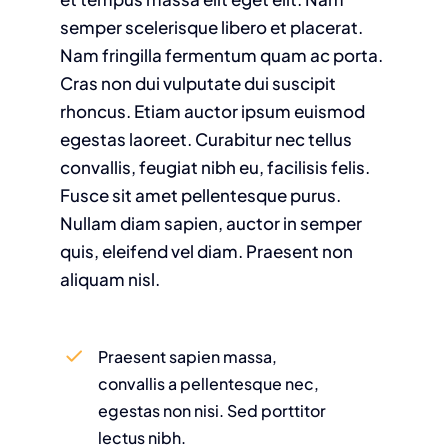
semper scelerisque libero et placerat.
Nam fringilla fermentum quam ac porta.
Cras non dui vulputate dui suscipit
rhoncus. Etiam auctor ipsum euismod
egestas laoreet. Curabitur nec tellus
convallis, feugiat nibh eu, facilisis felis.
Fusce sit amet pellentesque purus.
Nullam diam sapien, auctor in semper
quis, eleifend vel diam. Praesent non
aliquam nisl.
Praesent sapien massa,
convallis a pellentesque nec,
egestas non nisi. Sed porttitor
lectus nibh.