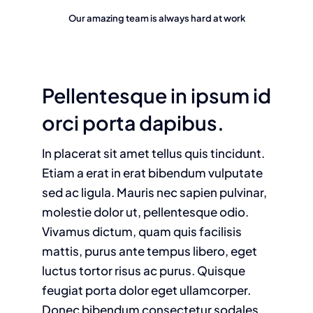
Our amazing team is always hard at work
Pellentesque in ipsum id
orci porta dapibus.
In placerat sit amet tellus quis tincidunt.
Etiam a erat in erat bibendum vulputate
sed ac ligula. Mauris nec sapien pulvinar,
molestie dolor ut, pellentesque odio.
Vivamus dictum, quam quis facilisis
mattis, purus ante tempus libero, eget
luctus tortor risus ac purus. Quisque
feugiat porta dolor eget ullamcorper.
Donec bibendum consectetur sodales.